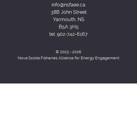
info@nsfaee.ca
38B John Street
Yarmouth, NS
B5A 3H5
tel:
902-742-6167
© 2023 - 2026
Nova Scotia Fisheries Alliance for Energy Engagement