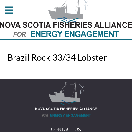
Brazil Rock 33/34 Lobster
CONTACT US